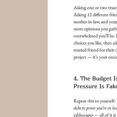
Asking one or two trust
Asking 12 different fri
mother-in-law, and your 
more opinions you gath
overwhelmed you’ll be. 
choices you like, then a
trusted friend for their 
project — it’s your once
4. The Budget I
Pressure Is Fak
Repeat this to yourself: 
debt to prove you’re in lov
tablescapes — all of it is