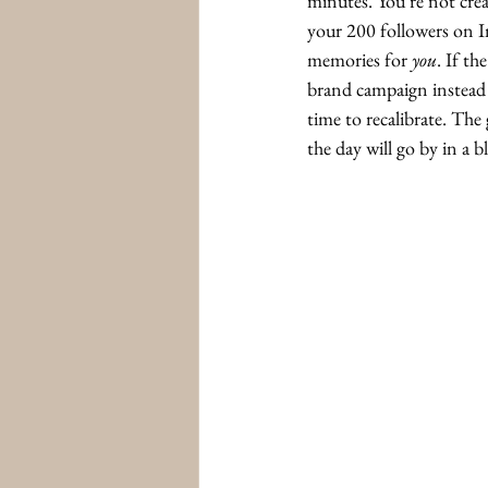
minutes. You’re not creat
your 200 followers on I
memories for 
you
. If the
brand campaign instead of
time to recalibrate. The 
the day will go by in a 