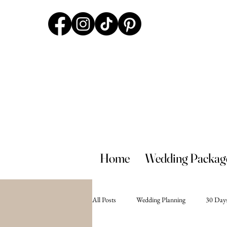
Home
Wedding Packag
All Posts
Wedding Planning
30 Days