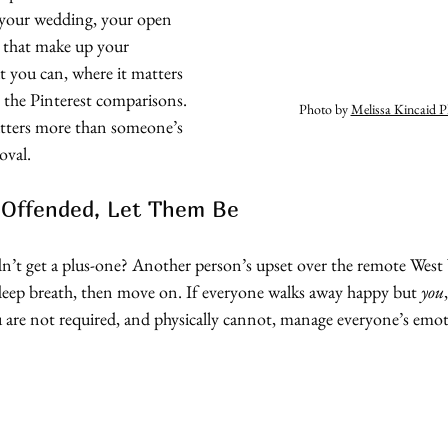
 your wedding, your open 
s that make up your 
t you can, where it matters 
 the Pinterest comparisons. 
Photo by 
Melissa Kincaid 
atters more than someone’s 
oval. 
e Offended, Let Them Be
’t get a plus-one? Another person’s upset over the remote West 
deep breath, then move on. If everyone walks away happy but 
you
ou are not required, and physically cannot, manage everyone’s emo