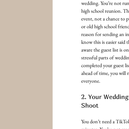
wedding. You’re not runn
high school reunion. Thi
event, not a chance to p
or old high school friend
reason for sending an in
know this is easier said 
aware the guest list is o
stressful parts of wedd
completed your guest lis
ahead of time, you will n
everyone. 
2. Your Wedding
Shoot
You don’t need a TikTo