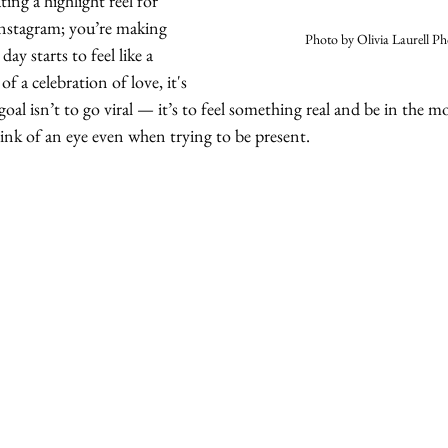
ing a highlight reel for 
nstagram; you’re making 
Photo by Olivia Laurell P
 day starts to feel like a 
 a celebration of love, it's 
goal isn’t to go viral — it’s to feel something real and be in the m
blink of an eye even when trying to be present. 