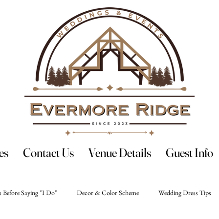
es
Contact Us
Venue Details
Guest Info
 Before Saying "I Do"
Decor & Color Scheme
Wedding Dress Tips