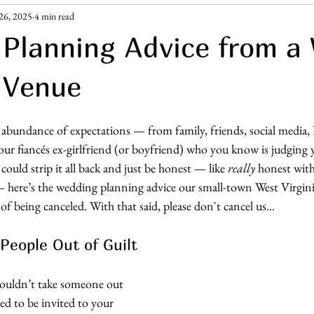
26, 2025
4 min read
ement Era
Guest Resources
Planning Advice from a
 Venue
bundance of expectations — from family, friends, social media, 
your fiancés ex-girlfriend (or boyfriend) who you know is judging
ould strip it all back and just be honest — like 
really
 honest wit
 here’s the wedding planning advice our small-town West Virgin
f being canceled. With that said, please don't cancel us... 
 People Out of Guilt
u wouldn’t take someone out 
ed to be invited to your 