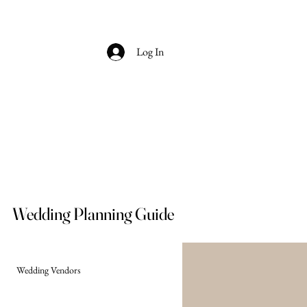
Log In
Wedding Planning Guide
Wedding Vendors