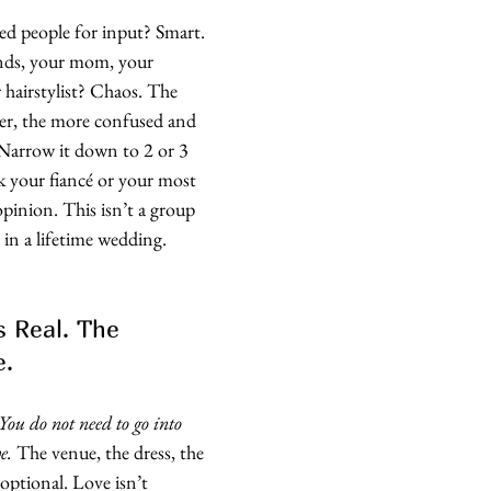
ed people for input? Smart. 
ends, your mom, your 
hairstylist? Chaos. The 
er, the more confused and 
Narrow it down to 2 or 3 
sk your fiancé or your most 
opinion. This isn’t a group 
 in a lifetime wedding. 
s Real. The 
e.
You do not need to go into 
e.
 The venue, the dress, the 
 optional. Love isn’t 