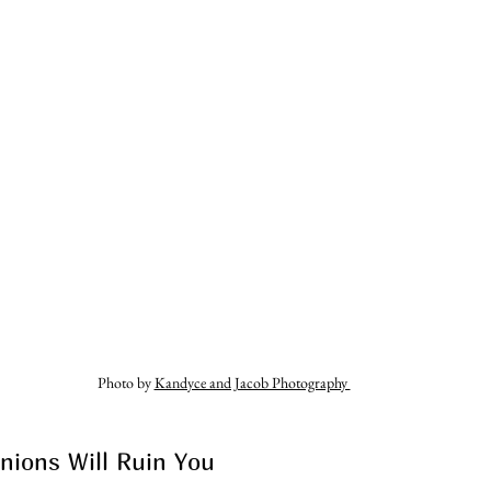
Photo by 
Kandyce and Jacob Photography 
nions Will Ruin You