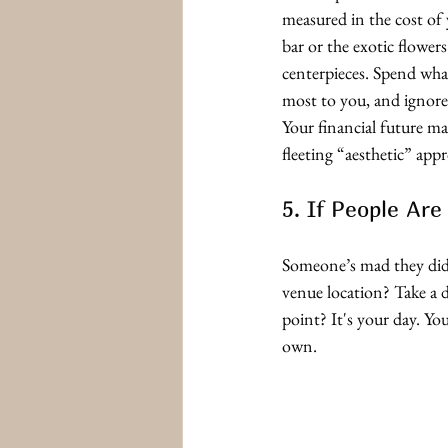
measured in the cost of
bar or the exotic flower
centerpieces. Spend wha
most to you, and ignore
Your financial future m
fleeting “aesthetic” appr
5. If People Ar
Someone’s mad they didn
venue location? Take a 
point? It's your day. Y
own.