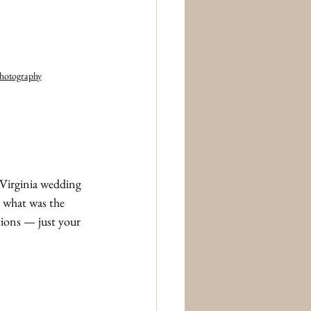
Photography
Virginia wedding 
, what was the 
tions — just your 