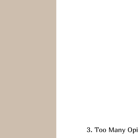
3. Too Many Opi