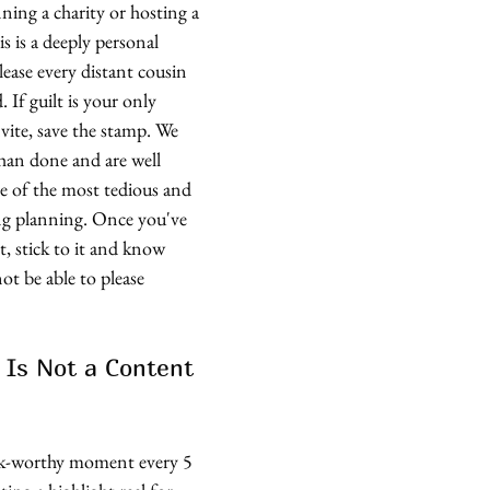
ing a charity or hosting a 
s is a deeply personal 
lease every distant cousin 
. If guilt is your only 
vite, save the stamp. We 
than done and are well 
ne of the most tedious and 
ing planning. Once you've 
t, stick to it and know 
ot be able to please 
 Is Not a Content 
k-worthy moment every 5 