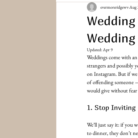
evermoreridgewv
Aug 
Bridesmaids & Groomsmen
Engag
Wedding 
Wedding
Updated:
Apr 9
Weddings come with an a
strangers and possibly 
on Instagram. But if we c
of offending someone —
would give without fear o
1. Stop Inviting
We’ll just say it: if yo
to dinner, they don’t ne