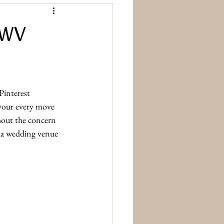
 WV
Pinterest 
 your every move 
hout the concern 
ia wedding venue 