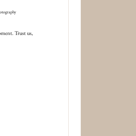
hotography
oment. Trust us, 