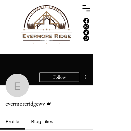
More actions
Follow
evermoreridgewv
Admin
evermoreridgewv
Profile
Blog Likes