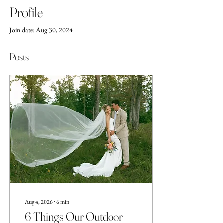
Profile
Join date: Aug 30, 2024
Posts
Aug 4, 2026
∙
6
min
6 Things Our Outdoor