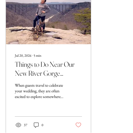
is that you do not need to have
every detail figured out
immediately....
Jul 20, 2026
∙
5
min
Things to Do Near Our
New River Gorge
Wedding Venue: A Local
When guests travel to celebrate
Guide for Wedding
your wedding, they are often
excited to explore somewhere
Guests
new. One of the many reasons
couples choose Evermore Ridge
Wedding venue is because of our
close proximity to the New
River Gorge National Park,
37
0
making your wedding weekend