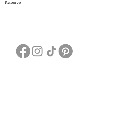
Resources
2198 Dotson Ridge Rd.
Hico, WV, United States, 25854
+1 304-663-7388
EvermoreRidgeWV@gmail.com
Home
Details
FAQs
Contact