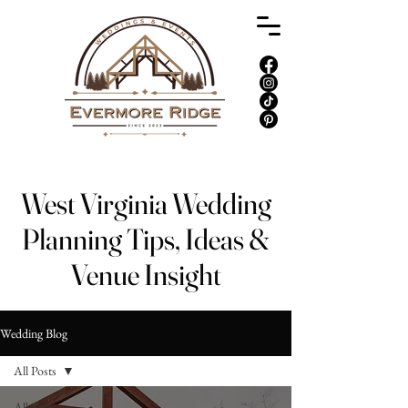
West Virginia Wedding
Planning Tips, Ideas &
Venue Insight
Wedding Blog
All Posts
All Posts