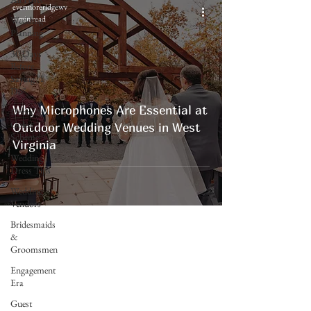
evermoreridgewv
4 min read
Wedding
Planning
30 Days
Before
Saying "I
Do"
Why Microphones Are Essential at
Decor &
Color
Outdoor Wedding Venues in West
Scheme
Virginia
Wedding
Dress Tips
Wedding
Vendors
Bridesmaids
&
Groomsmen
Engagement
Era
Evermore Ridge
Guest
Weddings & Events