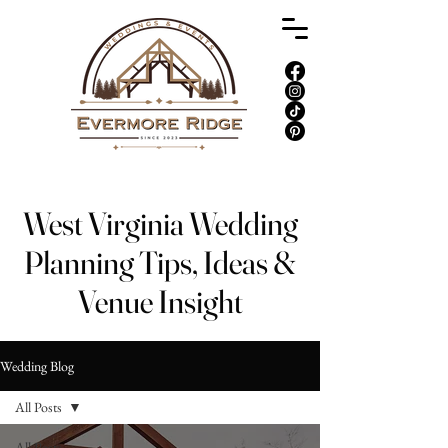
West Virginia Wedding
Planning Tips, Ideas &
Venue Insight
Wedding Blog
All Posts
All Posts