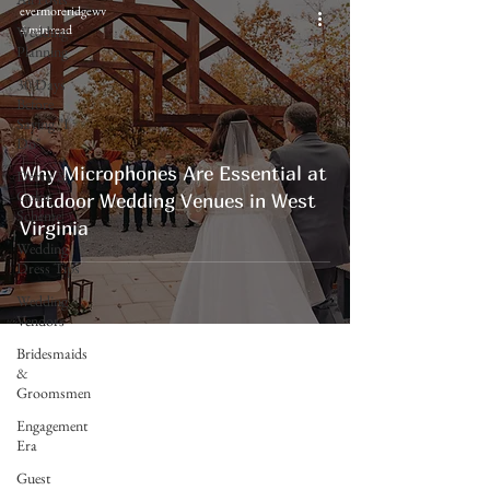
evermoreridgewv
4 min read
Wedding
Planning
30 Days
Before
Saying "I
Do"
Why Microphones Are Essential at
Decor &
Color
Outdoor Wedding Venues in West
Scheme
Virginia
Wedding
Dress Tips
Wedding
Vendors
Bridesmaids
&
Groomsmen
Engagement
Era
Evermore Ridge
Guest
Weddings & Events