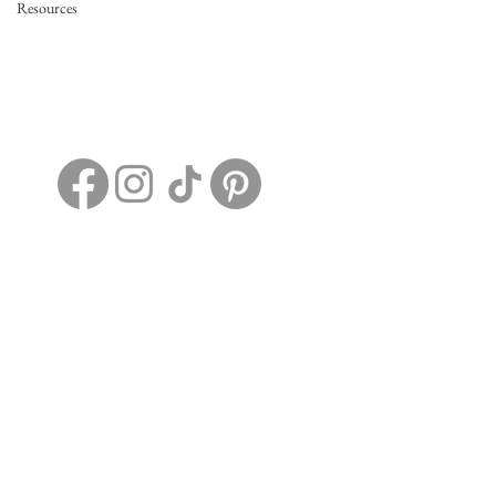
Resources
2198 Dotson Ridge Rd.
Hico, WV, United States, 25854
+1 304-663-7388
EvermoreRidgeWV@gmail.com
Home
Details
FAQs
Contact