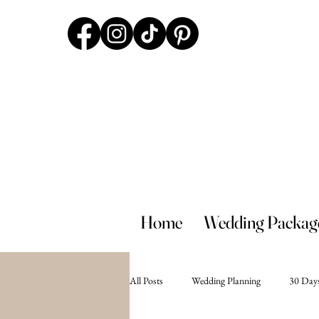
Home
Wedding Packag
All Posts
Wedding Planning
30 Days