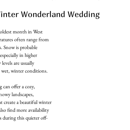
Winter Wonderland Wedding
 coldest month in West 
ratures often range from 
s. Snow is probable 
specially in higher 
levels are usually 
 wet, winter conditions.
 can offer a cozy, 
nowy landscapes, 
ht create a beautiful winter 
lso find more availability 
during this quieter off-