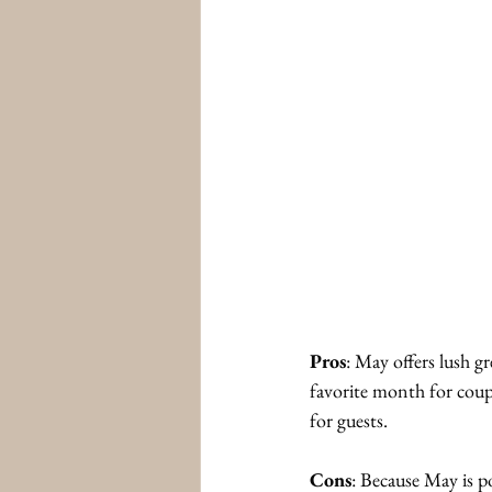
Pros
: May offers lush g
favorite month for coup
for guests. 
Cons
: Because May is po