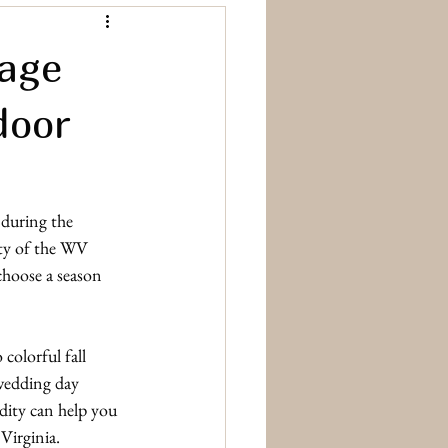
rage
door
 during the 
ty of the WV 
choose a season 
colorful fall 
wedding day 
idity can help you 
Virginia.