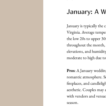
January: A 
January is typically the
Virginia. Average tempe
the low 20s to upper 30
throughout the month, e
elevations, and humidity 
moderate to high due to
Pros
: A January wedding
romantic atmosphere. S
fireplaces, and candlelig
aesthetic. Couples may a
with vendors and venues 
season.