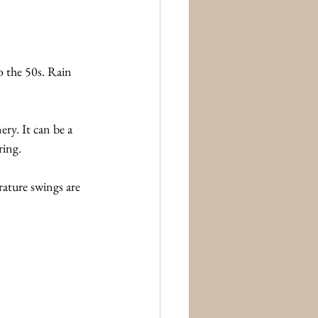
 the 50s. Rain 
ery. It can be a 
ring.
ature swings are 