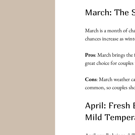
March: The S
March is a month of cha
chances increase as winte
Pros
: March brings the f
great choice for couples
Cons
: March weather c
common, so couples sho
April: Fresh
Mild Temper