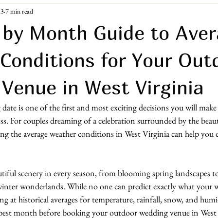
23
7 min read
ement Era
Guest Resources
by Month Guide to Ave
Conditions for Your Out
Venue in West Virginia
te is one of the first and most exciting decisions you will make
s. For couples dreaming of a celebration surrounded by the beau
g the average weather conditions in West Virginia can help you 
utiful scenery in every season, from blooming spring landscapes to 
nter wonderlands. While no one can predict exactly what your 
ing at historical averages for temperature, rainfall, snow, and hum
 best month before booking your outdoor wedding venue in West 