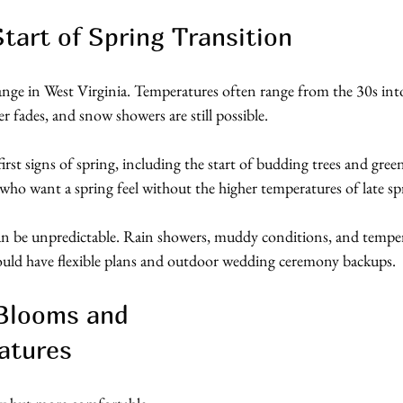
tart of Spring Transition
nge in West Virginia. Temperatures often range from the 30s into
r fades, and snow showers are still possible.
irst signs of spring, including the start of budding trees and green
 who want a spring feel without the higher temperatures of late sp
an be unpredictable. Rain showers, muddy conditions, and temper
uld have flexible plans and outdoor wedding ceremony backups. 
 Blooms and 
atures