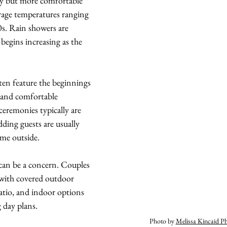
lly but more comfortable 
rage temperatures ranging 
0s. Rain showers are 
gins increasing as the 
ten feature the beginnings 
 and comfortable 
eremonies typically are 
ding guests are usually 
me outside.
 can be a concern. Couples 
with covered outdoor 
Patio, and indoor options 
 day plans.
Photo by 
Melissa Kincaid P