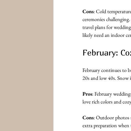
Cons
: Cold temperatur
ceremonies challenging.
travel plans for wedding
likely need an indoor c
February: Co
February continues to b
20s and low 40s. Snow i
Pros
: February wedding
love rich colors and cozy
Cons
: Outdoor photos m
extra preparation when t