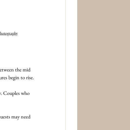
hotography
between the mid 
es begin to rise.
ay. Couples who 
Guests may need 