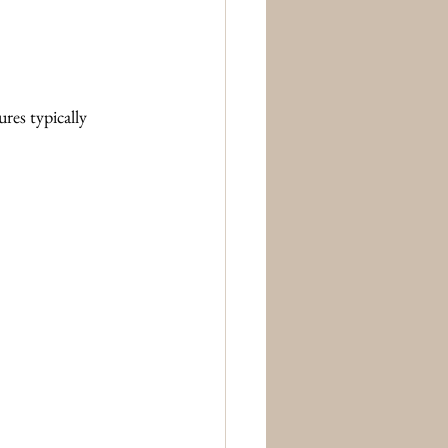
res typically 