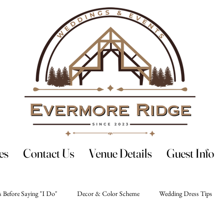
es
Contact Us
Venue Details
Guest Info
 Before Saying "I Do"
Decor & Color Scheme
Wedding Dress Tips