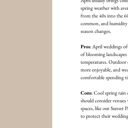
April usually brings chi
spring weather with ave
from the 40s into the 6
common, and humidity be
season changes.
Pros
: April weddings of
of blooming landscapes
temperatures. Outdoor c
more enjoyable, and wed
comfortable spending ti
Cons
: Cool spring rain
should consider venues 
spaces, like our Sunset 
to protect their wedding