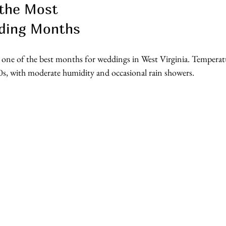
the Most 
ding Months
 one of the best months for weddings in West Virginia. Temperatu
0s, with moderate humidity and occasional rain showers.