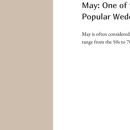
May: One of 
Popular Wed
May is often considered
range from the 50s to 7