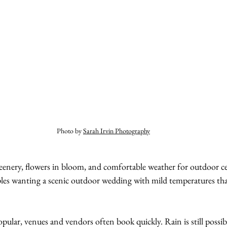
Photo by 
Sarah Irvin Photography
reenery, flowers in bloom, and comfortable weather for outdoor cele
les wanting a scenic outdoor wedding with mild temperatures tha
pular, venues and vendors often book quickly. Rain is still possibl