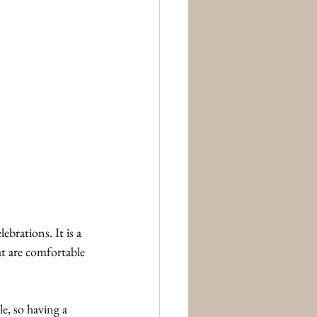
brations. It is a 
t are comfortable 
e, so having a 