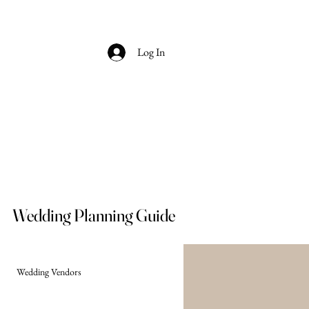
Log In
Wedding Planning Guide
Wedding Vendors