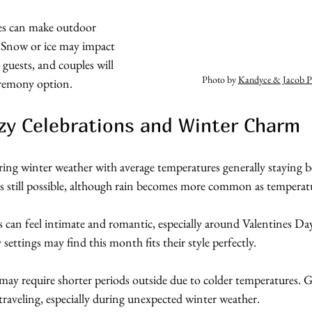
es can make outdoor 
 Snow or ice may impact 
 guests, and couples will 
Photo by 
Kandyce & Jacob P
eremony option.
zy Celebrations and Winter Charm
ring winter weather with average temperatures generally staying 
s still possible, although rain becomes more common as temperatur
s can feel intimate and romantic, especially around Valentines D
 settings may find this month fits their style perfectly.
ay require shorter periods outside due to colder temperatures. 
raveling, especially during unexpected winter weather.