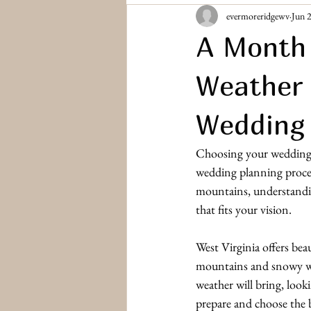
evermoreridgewv
Jun 
Bridesmaids & Groomsmen
Engag
A Month 
Weather 
Wedding 
Choosing your wedding da
wedding planning proces
mountains, understandin
that fits your vision.
West Virginia offers bea
mountains and snowy wi
weather will bring, look
prepare and choose the