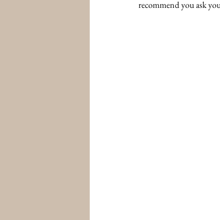
recommend you ask your p