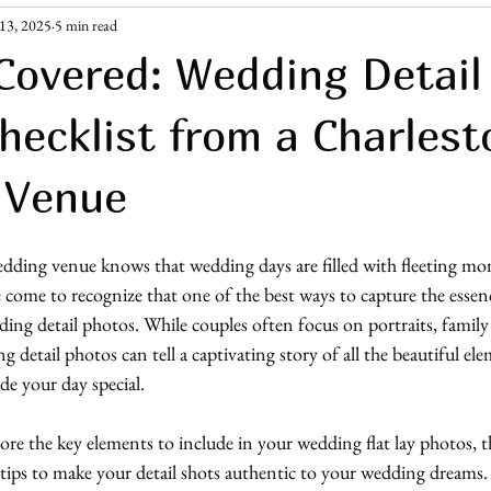
13, 2025
5 min read
ement Era
Guest Resources
Covered: Wedding Detail
hecklist from a Charles
 Venue
ding venue knows that wedding days are filled with fleeting mo
 come to recognize that one of the best ways to capture the essen
ing detail photos. While couples often focus on portraits, family
 detail photos can tell a captivating story of all the beautiful el
e your day special.
plore the key elements to include in your wedding flat lay photos, 
 tips to make your detail shots authentic to your wedding dreams. 