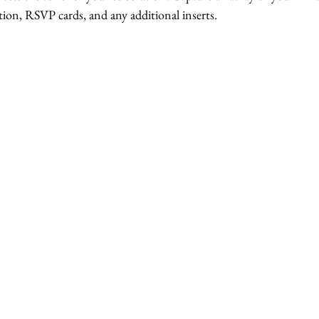
tion, RSVP cards, and any additional inserts. 