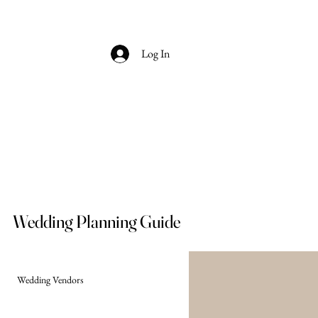
Log In
Wedding Planning Guide
Wedding Vendors