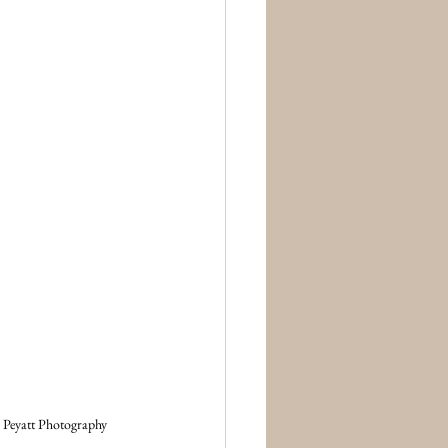
 Peyatt Photography