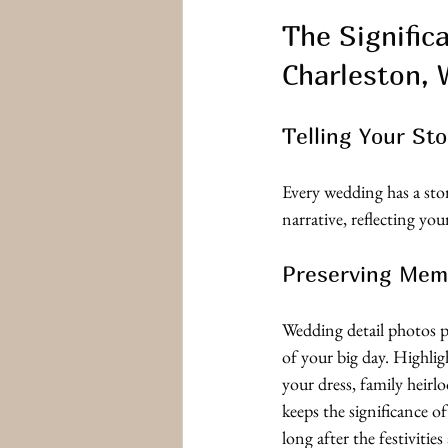
The Signific
Charleston,
Telling Your Sto
Every wedding has a stor
narrative, reflecting you
Preserving Mem
Wedding detail photos p
of your big day. Highlig
your dress, family heirlo
keeps the significance of
long after the festivities