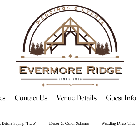
es
Contact Us
Venue Details
Guest Info
 Before Saying "I Do"
Decor & Color Scheme
Wedding Dress Tips