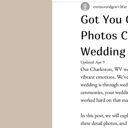
evermoreridgewv
Mar 
Bridesmaids & Groomsmen
Engag
Got You 
Photos C
Wedding
Updated:
Apr 9
Our Charleston, WV wed
vibrant emotions. We've
wedding is through wedd
ceremonies, your wedding
worked hard on that mad
In this post, we will ex
these detail photos, and