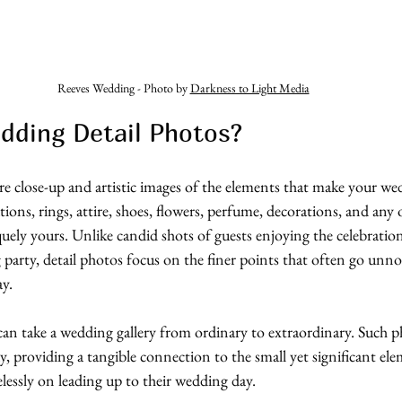
Reeves Wedding - Photo by 
Darkness to Light Media
dding Detail Photos?
re close-up and artistic images of the elements that make your we
ions, rings, attire, shoes, flowers, perfume, decorations, and any 
ely yours. Unlike candid shots of guests enjoying the celebratio
 party, detail photos focus on the finer points that often go unno
ay.
can take a wedding gallery from ordinary to extraordinary. Such ph
ay, providing a tangible connection to the small yet significant ele
lessly on leading up to their wedding day. 