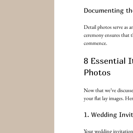
Documenting th
Detail photos serve as 
ceremony ensures that th
commence.
8 Essential 
Photos
Now that we’ve discussed
your flat lay images. He
1. Wedding Invi
Your wedding invitation s