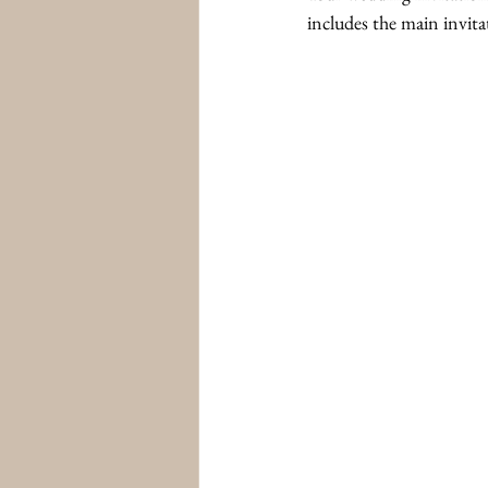
includes the main invita