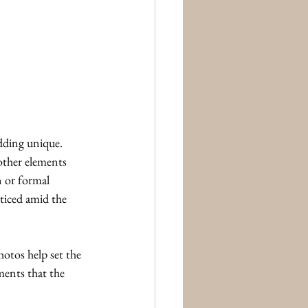
dding unique. 
other elements 
n or formal 
ticed amid the 
otos help set the 
ments that the 