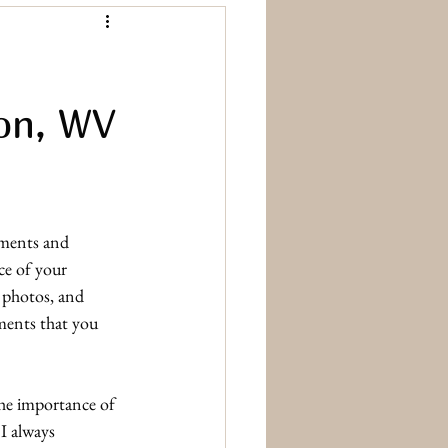
ton, WV
ments and 
ce of your 
 photos, and 
ements that you 
the importance of 
I always 