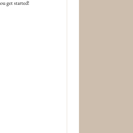
ou get started!