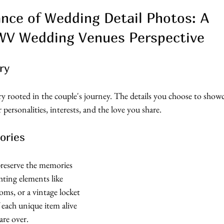
ance of Wedding Detail Photos: A 
 WV Wedding Venues Perspective 
ry
y rooted in the couple's journey. The details you choose to show
r personalities, interests, and the love you share.
ories
reserve the memories 
hting elements like 
oms, or a vintage locket 
 each unique item alive 
 are over.