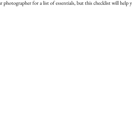
hotographer for a list of essentials, but this checklist will help y