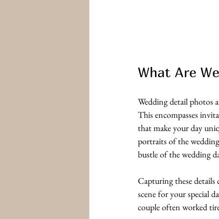
What Are We
Wedding detail photos a
This encompasses invitat
that make your day uniqu
portraits of the wedding
bustle of the wedding d
Capturing these details 
scene for your special d
couple often worked tire