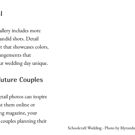
l
allery includes more 
andid shots. Detail 
st that showcases colors, 
rrangements that 
r wedding day unique. 
Future Couples
tail photos can inspire 
t them online or 
ng magazine, your 
 couples planning their 
Schoolcraft Wedding - Photo by Myranda