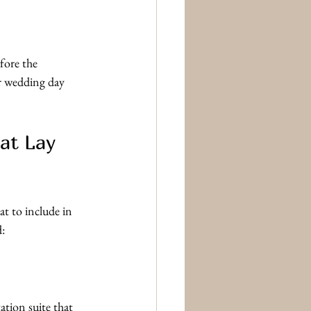
fore the 
ur wedding day 
at Lay 
t to include in 
d:
ation suite that 