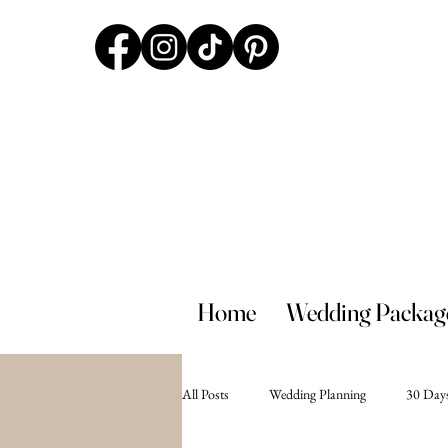
Home
Wedding Packag
All Posts
Wedding Planning
30 Days