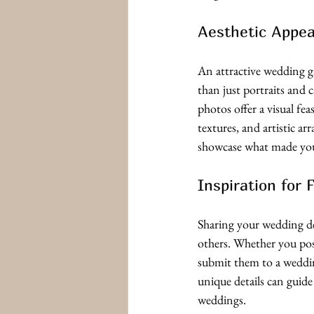
Aesthetic Appea
An attractive wedding g
than just portraits and c
photos offer a visual fea
textures, and artistic a
showcase what made you
Inspiration for 
Sharing your wedding de
others. Whether you pos
submit them to a weddi
unique details can guide
weddings.