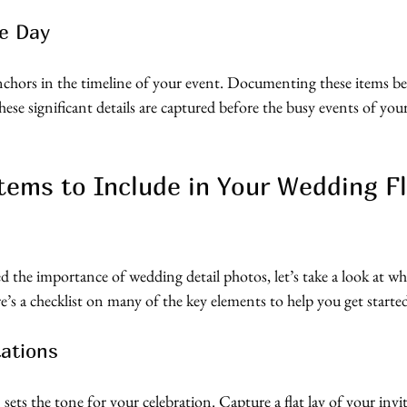
e Day
anchors in the timeline of your event. Documenting these items be
ese significant details are captured before the busy events of yo
Items to Include in Your Wedding Fl
 the importance of wedding detail photos, let’s take a look at wha
re’s a checklist on many of the key elements to help you get starte
tations
ets the tone for your celebration. Capture a flat lay of your invit