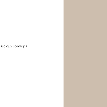
case can convey a 