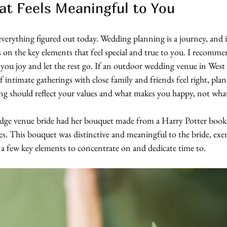
t Feels Meaningful to You
verything figured out today. Wedding planning is a journey, and it’
s on the key elements that feel special and true to you. I recommen
you joy and let the rest go. If an outdoor wedding venue in West 
 If intimate gatherings with close family and friends feel right, plan
ng should reflect your values and what makes you happy, not what
ge venue bride had her bouquet made from a Harry Potter book s
ies. This bouquet was distinctive and meaningful to the bride, exe
a few key elements to concentrate on and dedicate time to.