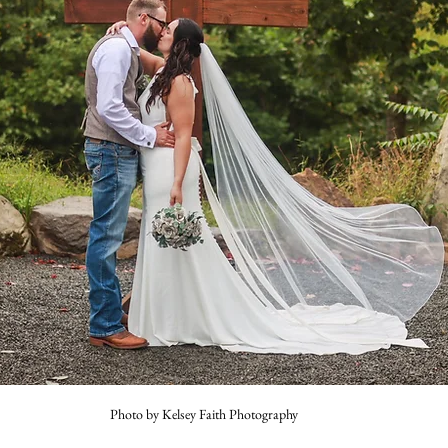
Photo by Kelsey Faith Photography