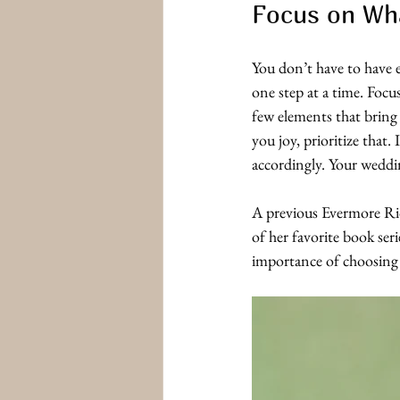
Focus on Wha
You don’t have to have e
one step at a time. Focu
few elements that bring 
you joy, prioritize that.
accordingly. Your weddi
A previous Evermore Rid
of her favorite book ser
importance of choosing 