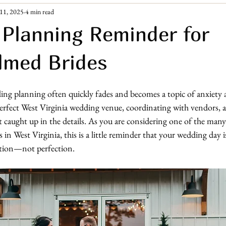
11, 2025
4 min read
ement Era
Guest Resources
Planning Reminder for
lmed Brides
ng planning often quickly fades and becomes a topic of anxiety a
erfect West Virginia wedding venue, coordinating with vendors,
 get caught up in the details. As you are considering one of the many
n West Virginia, this is a little reminder that your wedding day is
ation—not perfection.