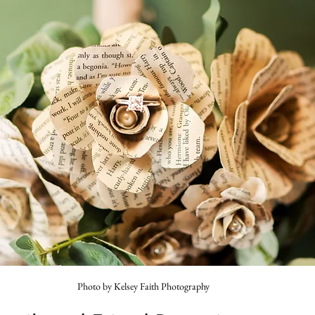
Photo by Kelsey Faith Photography