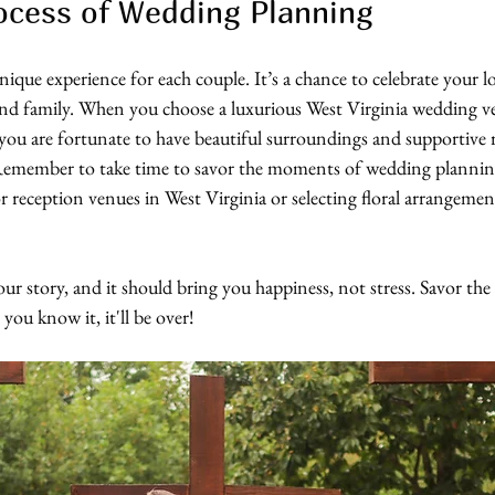
ocess of Wedding Planning
ique experience for each couple. It’s a chance to celebrate your lo
nd family. When you choose a luxurious West Virginia wedding ve
ou are fortunate to have beautiful surroundings and supportive r
 Remember to take time to savor the moments of wedding plannin
 reception venues in West Virginia or selecting floral arrangemen
your story, and it should bring you happiness, not stress. Savor t
you know it, it'll be over!