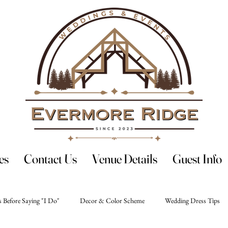
es
Contact Us
Venue Details
Guest Info
 Before Saying "I Do"
Decor & Color Scheme
Wedding Dress Tips