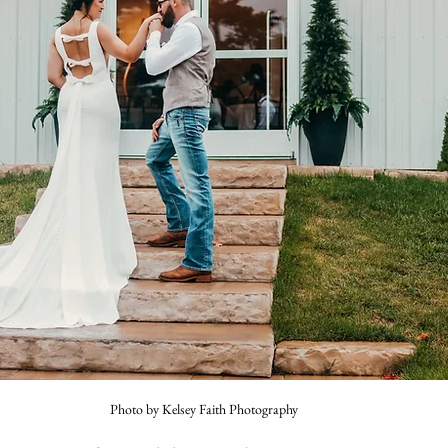
Photo by Kelsey Faith Photography