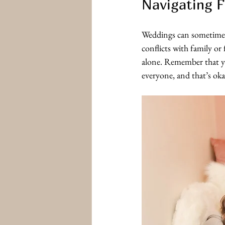
Navigating F
Weddings can sometimes 
conflicts with family or
alone. Remember that you
everyone, and that’s ok