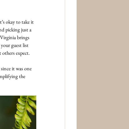
s okay to take it 
d picking just a 
Virginia brings 
 your guest list 
 others expect.
ince it was one 
mplifying the 