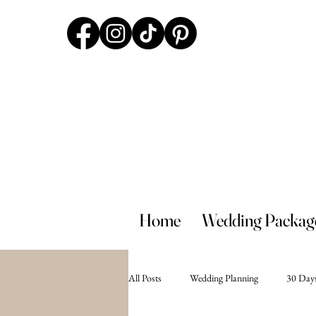
Home
Wedding Packag
All Posts
Wedding Planning
30 Days