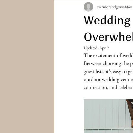
evermoreridgewv
Nov 
Bridesmaids & Groomsmen
Engag
Wedding 
Overwhe
Updated:
Apr 9
The excitement of weddi
Between choosing the p
guest lists, it’s easy to
outdoor wedding venues i
connection, and celebr