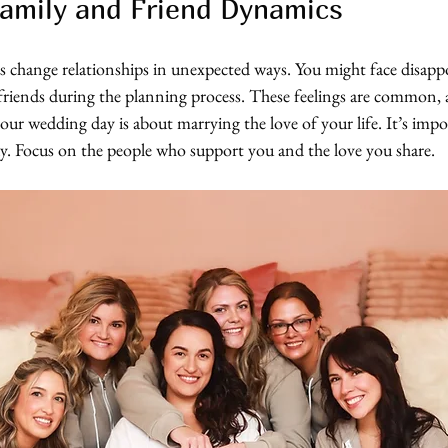
amily and Friend Dynamics
change relationships in unexpected ways. You might face disapp
 friends during the planning process. These feelings are common, 
r wedding day is about marrying the love of your life. It’s impos
ay. Focus on the people who support you and the love you share.