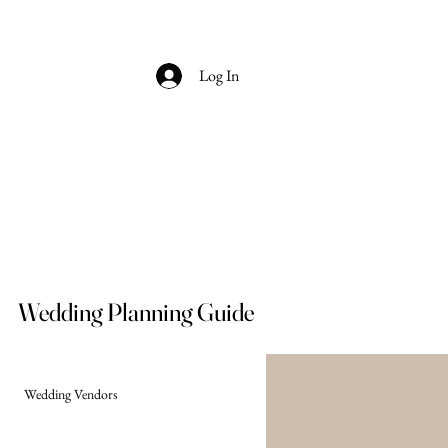
Log In
Wedding Planning Guide
Wedding Vendors