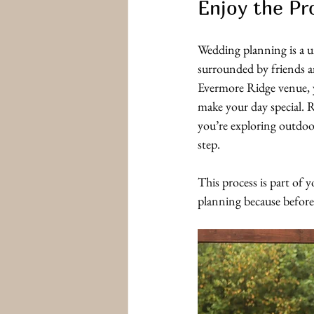
Enjoy the Pr
Wedding planning is a un
surrounded by friends a
Evermore Ridge venue, y
make your day special.
you’re exploring outdoor
step. 
This process is part of 
planning because before 