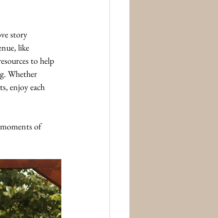
ve story 
nue, like 
esources to help 
g. Whether 
ts, enjoy each 
he moments of 