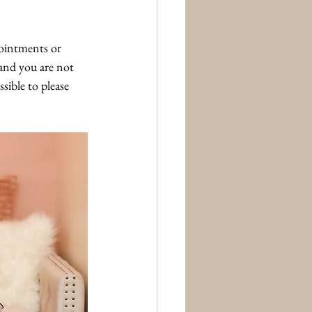
ointments or 
and you are not 
sible to please 