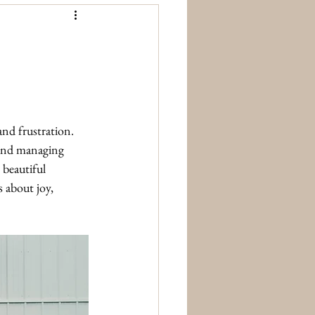
nd frustration. 
 and managing 
 beautiful 
 about joy, 