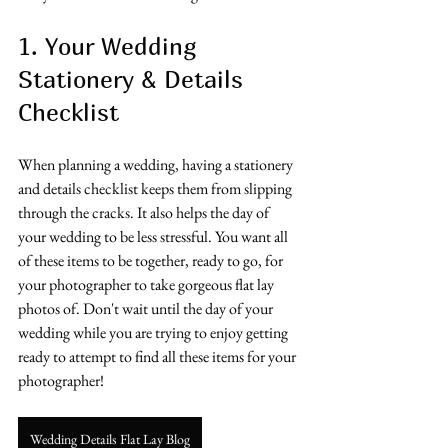
1. Your Wedding 
Stationery & Details 
Checklist
When planning a wedding, having a stationery 
and details checklist keeps them from slipping 
through the cracks. It also helps the day of 
your wedding to be less stressful. You want all 
of these items to be together, ready to go, for 
your photographer to take gorgeous flat lay 
photos of. Don't wait until the day of your 
wedding while you are trying to enjoy getting 
ready to attempt to find all these items for your 
photographer!
Wedding Details Flat Lay Blog