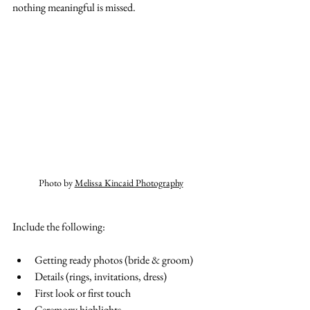
nothing meaningful is missed.
Photo by 
Melissa Kincaid Photography
Include the following:
Getting ready photos (bride & groom)
Details (rings, invitations, dress)
First look or first touch
Ceremony highlights