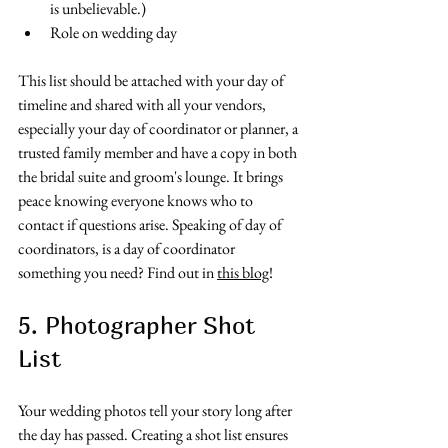
is unbelievable.)
Role on wedding day
This list should be attached with your day of 
timeline and shared with all your vendors, 
especially your day of coordinator or planner, a 
trusted family member and have a copy in both 
the bridal suite and groom's lounge. It brings 
peace knowing everyone knows who to 
contact if questions arise. Speaking of day of 
coordinators, is a day of coordinator 
something you need? Find out in 
this blog
! 
5. Photographer Shot 
List
Your wedding photos tell your story long after 
the day has passed. Creating a shot list ensures 