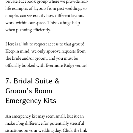
private Facebook group where we provide real-
life examples of layouts from past weddings so 
couples can see exactly how different layouts 
work within our space. This is a huge help 
when planning efficiently.
Here is a 
link to request access
 to that group! 
Keep in mind, we only approve requests from 
the bride and/or groom, and you must be 
officially booked with Evermore Ridge venue! 
7. Bridal Suite & 
Groom’s Room 
Emergency Kits
An emergency kit may seem small, but it can 
make a big difference for potentially stressful 
situations on your wedding day. Click the link 