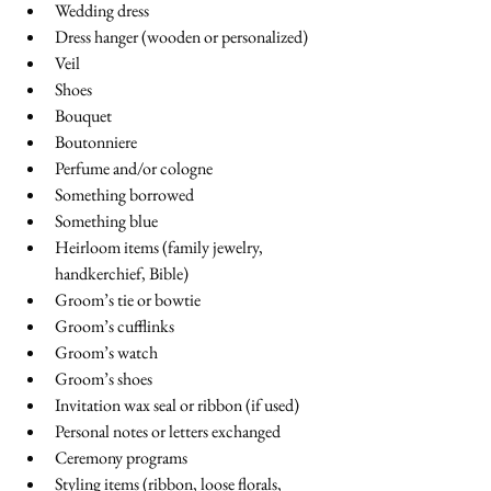
Wedding dress
Dress hanger (wooden or personalized)
Veil
Shoes
Bouquet
Boutonniere
Perfume and/or cologne
Something borrowed
Something blue
Heirloom items (family jewelry, 
handkerchief, Bible)
Groom’s tie or bowtie
Groom’s cufflinks
Groom’s watch
Groom’s shoes
Invitation wax seal or ribbon (if used)
Personal notes or letters exchanged
Ceremony programs
Styling items (ribbon, loose florals, 