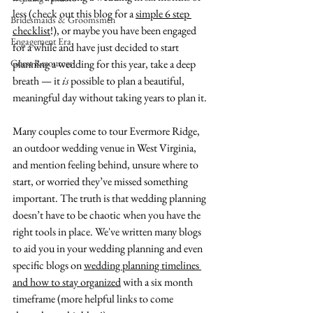
less (check out this blog for a 
simple 6 step 
Bridesmaids & Groomsmen
checklist
!), or maybe you have been engaged 
Engagement Era
for a while and have just decided to start 
Guest Resources
planning a wedding for this year, take a deep 
breath — it 
is
 possible to plan a beautiful, 
meaningful day without taking years to plan it. 
Many couples come to tour Evermore Ridge, 
an outdoor wedding venue in West Virginia, 
and mention feeling behind, unsure where to 
start, or worried they’ve missed something 
important. The truth is that wedding planning 
doesn’t have to be chaotic when you have the 
right tools in place. We've written many blogs 
to aid you in your wedding planning and even 
specific blogs on 
wedding planning timelines 
and how to stay organized
 with a six month 
timeframe (more helpful links to come 