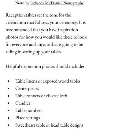
Photo by 
Rebecca McDaniel Photography
Reception tables set the tone for the 
celebration that follows your ceremony. It is 
recommended that you have inspiration 
photos for how you would like these to look 
for everyone and anyone that is going to be 
aiding in setting up your tables. 
Helpful inspiration photos should include:
Table linens or exposed wood tables
Centerpieces
Table runners or cheesecloth 
Candles
Table numbers
Place settings
Sweetheart table or head table designs