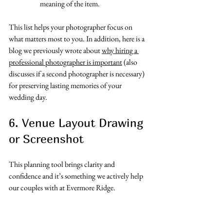
meaning of the item. 
This list helps your photographer focus on 
what matters most to you. In addition, here is a 
blog we previously wrote about 
why hiring a 
professional photographer is important
 (also 
discusses if a second photographer is necessary) 
for preserving lasting memories of your 
wedding day. 
6. Venue Layout Drawing 
or Screenshot
This planning tool brings clarity and 
confidence and it’s something we actively help 
our couples with at Evermore Ridge.