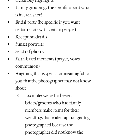
Family groupings (be specific about who 
is in each shot!)
Bridal party (be specific if you want 
certain shots with certain people)
Reception details
Sunset portraits
Send off photos 
Faith-based moments (prayer, vows, 
communion)
Anything that is special or meaningful to 
you that the photographer may not know 
about
Example: we've had several 
brides/grooms who had family 
members make items for their 
weddings that ended up not getting 
photographed because the 
photographer did not know the 