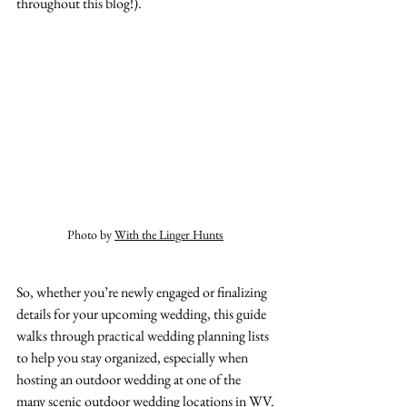
throughout this blog!). 
Photo by 
With the Linger Hunts
So, whether you’re newly engaged or finalizing 
details for your upcoming wedding, this guide 
walks through practical wedding planning lists 
to help you stay organized, especially when 
hosting an outdoor wedding at one of the 
many scenic outdoor wedding locations in WV.