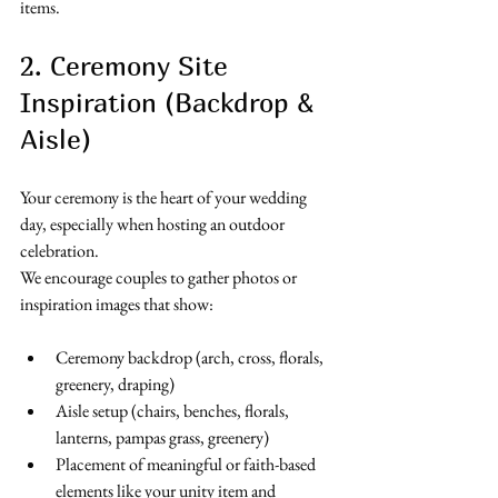
items. 
2. Ceremony Site 
Inspiration (Backdrop & 
Aisle)
Your ceremony is the heart of your wedding 
day, especially when hosting an outdoor 
celebration.
We encourage couples to gather photos or 
inspiration images that show:
Ceremony backdrop (arch, cross, florals, 
greenery, draping)
Aisle setup (chairs, benches, florals, 
lanterns, pampas grass, greenery)
Placement of meaningful or faith-based 
elements like your unity item and 