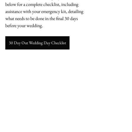
below for a complete checklist, including 
assistance with your emergency kit, detailing 
what needs to be done in the final 30 days 
before your wedding.
30 Day Out Wedding Day Checklist