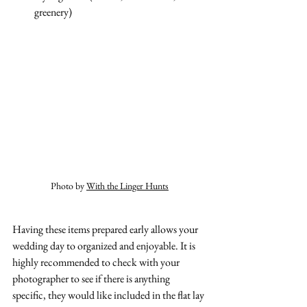
greenery)
Photo by 
With the Linger Hunts
Having these items prepared early allows your 
wedding day to organized and enjoyable. It is 
highly recommended to check with your 
photographer to see if there is anything 
specific, they would like included in the flat lay 