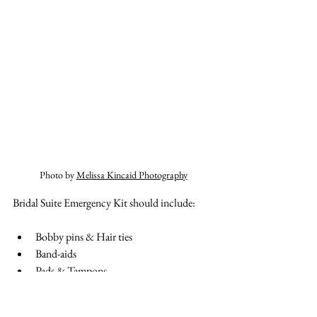
Photo by 
Melissa Kincaid Photography
Bridal Suite Emergency Kit should include:
Bobby pins & Hair ties
Band-aids
Pads & Tampons
Tums & Pain Relievers (Advil, Tylenol) 
Safety pins