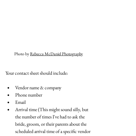
Photo by 
Rebecca McDaniel Photography
Your contact sheet should include:
Vendor name & company
Phone number
Email
Arrival time (This might sound silly, but 
the number of times I've had to ask the 
bride, groom, or their parents about the 
scheduled arrival time of a specific vendor 