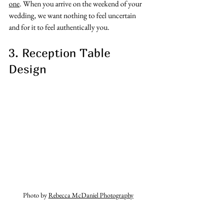
one
. When you arrive on the weekend of your 
wedding, we want nothing to feel uncertain 
and for it to feel authentically you. 
3. Reception Table 
Design
Photo by 
Rebecca McDaniel Photography