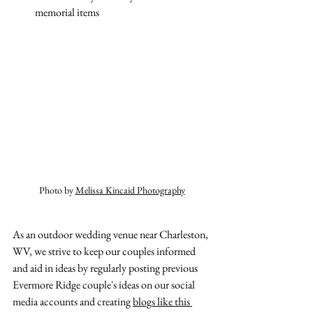
memorial items 
Photo by 
Melissa Kincaid Photography
As an outdoor wedding venue near Charleston, 
WV, we strive to keep our couples informed 
and aid in ideas by regularly posting previous 
Evermore Ridge couple's ideas on our social 
media accounts and creating 
blogs like this 