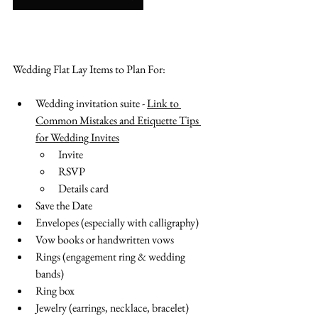
Wedding Flat Lay Items to Plan For:
Wedding invitation suite - 
Link to 
Common Mistakes and Etiquette Tips 
for Wedding Invites
Invite
RSVP
Details card
Save the Date
Envelopes (especially with calligraphy)
Vow books or handwritten vows
Rings (engagement ring & wedding 
bands)
Ring box
Jewelry (earrings, necklace, bracelet)