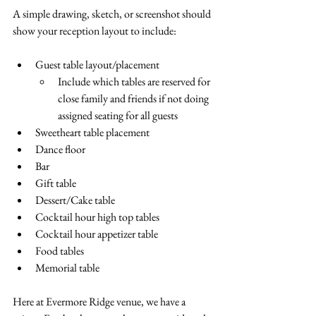
A simple drawing, sketch, or screenshot should 
show your reception layout to include:
Guest table layout/placement 
Include which tables are reserved for 
close family and friends if not doing 
assigned seating for all guests
Sweetheart table placement
Dance floor
Bar
Gift table 
Dessert/Cake table
Cocktail hour high top tables
Cocktail hour appetizer table
Food tables
Memorial table
Here at Evermore Ridge venue, we have a 