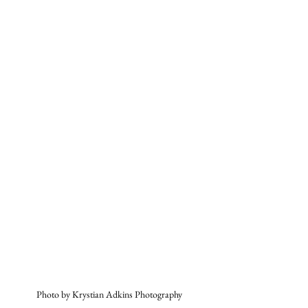
Photo by Krystian Adkins Photography 