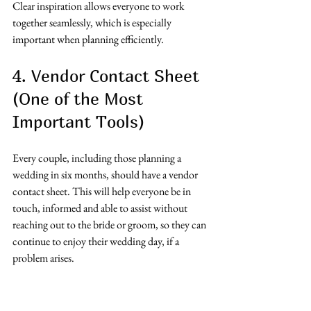
Clear inspiration allows everyone to work 
together seamlessly, which is especially 
important when planning efficiently.
4. Vendor Contact Sheet 
(One of the Most 
Important Tools)
Every couple, including those planning a 
wedding in six months, should have a vendor 
contact sheet. This will help everyone be in 
touch, informed and able to assist without 
reaching out to the bride or groom, so they can 
continue to enjoy their wedding day, if a 
problem arises. 