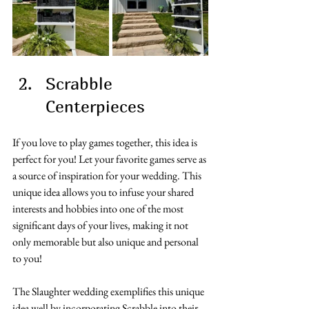
Scrabble 
Centerpieces
If you love to play games together, this idea is 
perfect for you! Let your favorite games serve as 
a source of inspiration for your wedding. This 
unique idea allows you to infuse your shared 
interests and hobbies into one of the most 
significant days of your lives, making it not 
only memorable but also unique and personal 
to you!
The Slaughter wedding exemplifies this unique 
idea well by incorporating Scrabble into their 