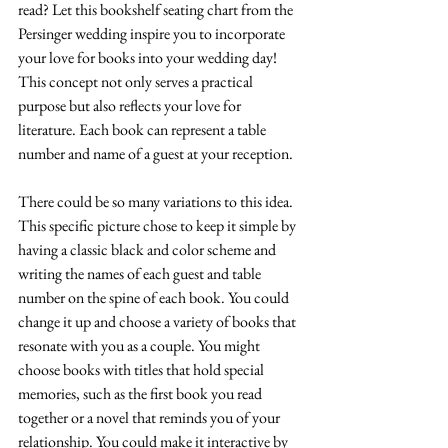
read? Let this bookshelf seating chart from the 
Persinger wedding inspire you to incorporate 
your love for books into your wedding day! 
This concept not only serves a practical 
purpose but also reflects your love for 
literature. Each book can represent a table 
number and name of a guest at your reception.
There could be so many variations to this idea. 
This specific picture chose to keep it simple by 
having a classic black and color scheme and 
writing the names of each guest and table 
number on the spine of each book. You could 
change it up and choose a variety of books that 
resonate with you as a couple. You might 
choose books with titles that hold special 
memories, such as the first book you read 
together or a novel that reminds you of your 
relationship. You could make it interactive by 