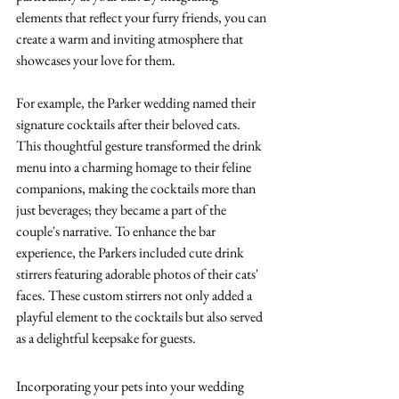
elements that reflect your furry friends, you can 
create a warm and inviting atmosphere that 
showcases your love for them. 
For example, the Parker wedding named their 
signature cocktails after their beloved cats. 
This thoughtful gesture transformed the drink 
menu into a charming homage to their feline 
companions, making the cocktails more than 
just beverages; they became a part of the 
couple's narrative.
 To
 enhance the bar 
experience, the Parkers included cute drink 
stirrers featuring adorable photos of their cats' 
faces. These custom stirrers not only added a 
playful element to the cocktails but also served 
as a delightful keepsake for guests. 
Incorporating your pets into your wedding 