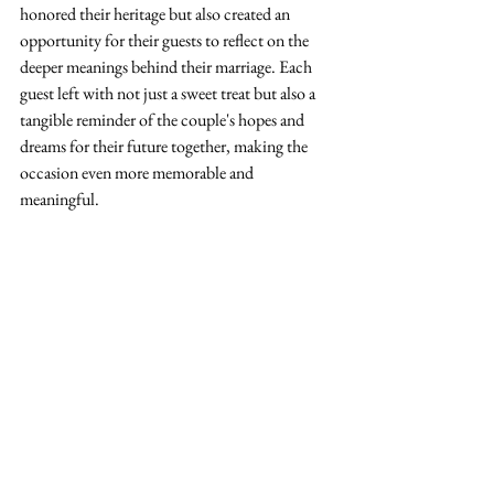
honored their heritage but also created an 
opportunity for their guests to reflect on the 
deeper meanings behind their marriage. Each 
guest left with not just a sweet treat but also a 
tangible reminder of the couple's hopes and 
dreams for their future together, making the 
occasion even more memorable and 
meaningful. 