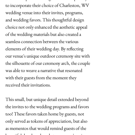
to incorporate their choice of Charleston, WV 
wedding venue into their invites, programs, 
and wedding favors. This thoughtful design 
choice not only enhanced the aesthetic appeal 
of the wedding materials but also created a 
seamless connection between the various 
elements of their wedding day. By reflecting 
our venue's unique outdoor ceremony site with 
the silhouette of our ceremony arch, the couple 
was able to weave a narrative that resonated 
with their guests from the moment they 
received their invitations. 
This small, but unique detail extended beyond 
the invites to the wedding programs and favors 
too! These favors taken home by guests, not 
only served as tokens of appreciation, but also 
as mementos that would remind guests of the 