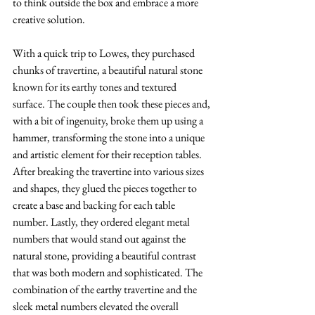
to think outside the box and embrace a more 
creative solution. 
With a quick trip to Lowes, they purchased 
chunks of travertine, a beautiful natural stone 
known for its earthy tones and textured 
surface. The couple then took these pieces and, 
with a bit of ingenuity, broke them up using a 
hammer, transforming the stone into a unique 
and artistic element for their reception tables. 
After breaking the travertine into various sizes 
and shapes, they glued the pieces together to 
create a base and backing for each table 
number. Lastly, they ordered elegant metal 
numbers that would stand out against the 
natural stone, providing a beautiful contrast 
that was both modern and sophisticated. The 
combination of the earthy travertine and the 
sleek metal numbers elevated the overall 