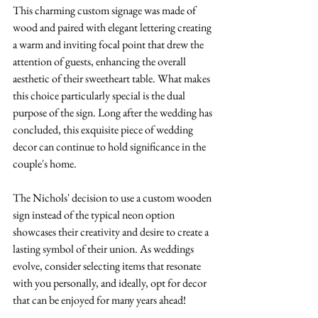
This charming custom signage was made of 
wood and paired with elegant lettering creating 
a warm and inviting focal point that drew the 
attention of guests, enhancing the overall 
aesthetic of their sweetheart table. What makes 
this choice particularly special is the dual 
purpose of the sign. Long after the wedding has 
concluded, this exquisite piece of wedding 
decor can continue to hold significance in the 
couple's home. 
The Nichols' decision to use a custom wooden 
sign instead of the typical neon option 
showcases their creativity and desire to create a 
lasting symbol of their union. As weddings 
evolve, consider selecting items that resonate 
with you personally, and ideally, opt for decor 
that can be enjoyed for many years ahead!