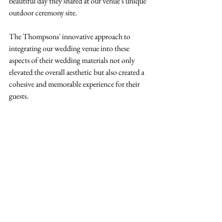
beautiful day they shared at our venue's unique 
outdoor ceremony site.
The Thompsons' innovative approach to 
integrating our wedding venue into these 
aspects of their wedding materials not only 
elevated the overall aesthetic but also created a 
cohesive and memorable experience for their 
guests. 