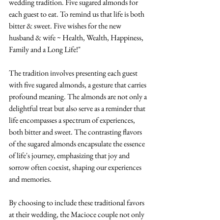
wedding tradition. Five sugared almonds for 
each guest to eat. To remind us that life is both 
bitter & sweet. Five wishes for the new 
husband & wife ~ Health, Wealth, Happiness, 
Family and a Long Life!"
The tradition involves presenting each guest 
with five sugared almonds, a gesture that carries 
profound meaning. The almonds are not only a 
delightful treat but also serve as a reminder that 
life encompasses a spectrum of experiences, 
both bitter and sweet. The contrasting flavors 
of the sugared almonds encapsulate the essence 
of life's journey, emphasizing that joy and 
sorrow often coexist, shaping our experiences 
and memories.
By choosing to include these traditional favors 
at their wedding, the Macioce couple not only 