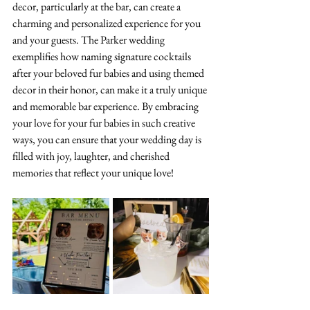
decor, particularly at the bar, can create a 
charming and personalized experience for you 
and your guests. The Parker wedding 
exemplifies how naming signature cocktails 
after your beloved fur babies and using themed 
decor in their honor, can make it a truly unique 
and memorable bar experience. By embracing 
your love for your fur babies in such creative 
ways, you can ensure that your wedding day is 
filled with joy, laughter, and cherished 
memories that reflect your unique love!