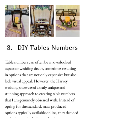
DIY Tables Numbers 
Table numbers can often be an overlooked 
aspect of wedding decor, sometimes resulting 
in options that are not only expensive but also 
lack visual appeal. However, the Harvey 
wedding showcased a truly unique and 
stunning approach to creating table numbers 
that I am genuinely obsessed with. Instead of 
opting for the standard, mass-produced 
options typically available online, they decided 