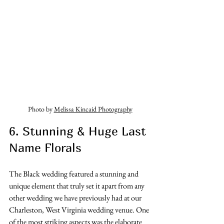
Photo by 
Melissa Kincaid Photography
6. Stunning & Huge Last 
Name Florals
The Black wedding featured a stunning and 
unique element that truly set it apart from any 
other wedding we have previously had at our 
Charleston, West Virginia wedding venue. One 
of the most striking aspects was the elaborate 