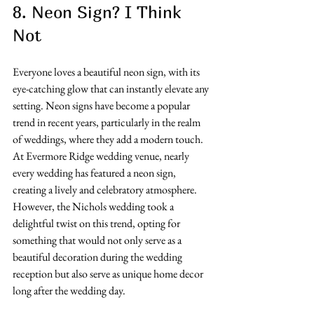
8. Neon Sign? I Think 
Not 
Everyone loves a beautiful neon sign, with its 
eye-catching glow that can instantly elevate any 
setting. Neon signs have become a popular 
trend in recent years, particularly in the realm 
of weddings, where they add a modern touch. 
At Evermore Ridge wedding venue, nearly 
every wedding has featured a neon sign, 
creating a lively and celebratory atmosphere. 
However, the Nichols wedding took a 
delightful twist on this trend, opting for 
something that would not only serve as a 
beautiful decoration during the wedding 
reception but also serve as unique home decor 
long after the wedding day.