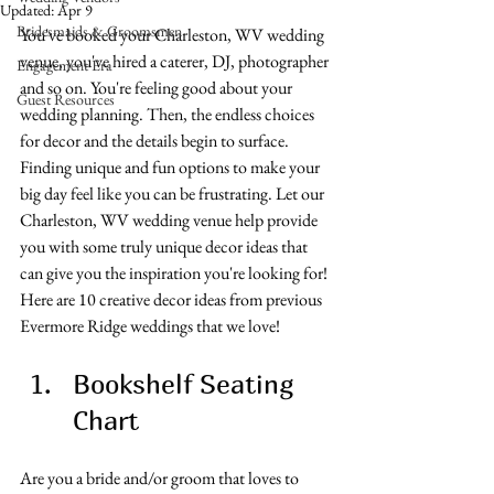
Updated:
Apr 9
Bridesmaids & Groomsmen
You've booked your Charleston, WV wedding 
venue, you've hired a caterer, DJ, photographer 
Engagement Era
and so on. You're feeling good about your 
Guest Resources
wedding planning. Then, the endless choices 
for decor and the details begin to surface. 
Finding unique and fun options to make your 
big day feel like you can be frustrating. Let our 
Charleston, WV wedding venue help provide 
you with some truly unique decor ideas that 
can give you the inspiration you're looking for! 
Here are 10 creative decor ideas from previous 
Evermore Ridge weddings that we love!
Bookshelf Seating 
Chart
Are you a bride and/or groom that loves to 