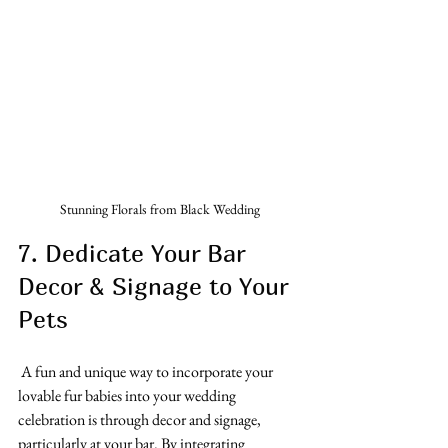
Stunning Florals from Black Wedding
7. Dedicate Your Bar 
Decor & Signage to Your 
Pets
 A fun and unique way to incorporate your 
lovable fur babies into your wedding 
celebration is through decor and signage, 
particularly at your bar. By integrating 