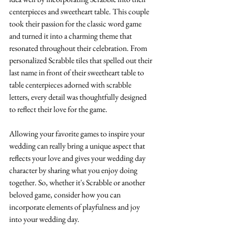
centerpieces and sweetheart table. This couple 
took their passion for the classic word game 
and turned it into a charming theme that 
resonated throughout their celebration. From 
personalized Scrabble tiles that spelled out their 
last name in front of their sweetheart table to 
table centerpieces adorned with scrabble 
letters, every detail was thoughtfully designed 
to reflect their love for the game.
Allowing your favorite games to inspire your 
wedding can really bring a unique aspect that 
reflects your love and gives your wedding day 
character by sharing what you enjoy doing 
together. So, whether it's Scrabble or another 
beloved game, consider how you can 
incorporate elements of playfulness and joy 
into your wedding day.