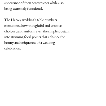
appearance of their centerpieces while also 
being extremely functional. 
The Harvey wedding's table numbers 
exemplified how thoughtful and creative 
choices can transform even the simplest details 
into stunning focal points that enhance the 
beauty and uniqueness of a wedding 
celebration.