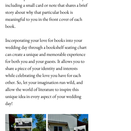
including a small card or note that shares a brief 
story about why that particular book is 
meaningful to you in the front cover of each 
book. 
Incorporating your love for books into your 
wedding day through a bookshelf seating chart 
can create a unique and memorable experience 
for both you and your guests. It allows you to 
share a piece of your identity and interests 
while celebrating the love you have for each 
other. So, let your imagination run wild, and 
allow the world of literature to inspire this 
unique idea in every aspect of your wedding 
day!