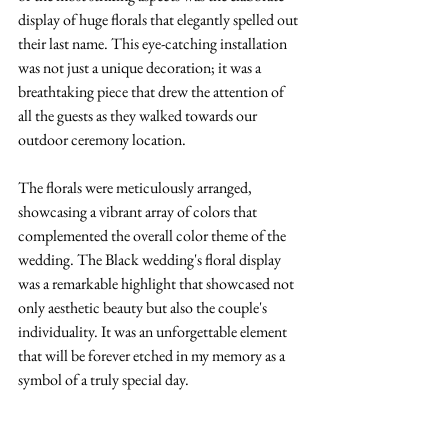
display of huge florals that elegantly spelled out 
their last name. This eye-catching installation 
was not just a unique decoration; it was a 
breathtaking piece that drew the attention of 
all the guests as they walked towards our 
outdoor ceremony location. 
The florals were meticulously arranged, 
showcasing a vibrant array of colors that 
complemented the overall color theme of the 
wedding. The Black wedding's floral display 
was a remarkable highlight that showcased not 
only aesthetic beauty but also the couple's 
individuality. It was an unforgettable element 
that will be forever etched in my memory as a 
symbol of a truly special day.