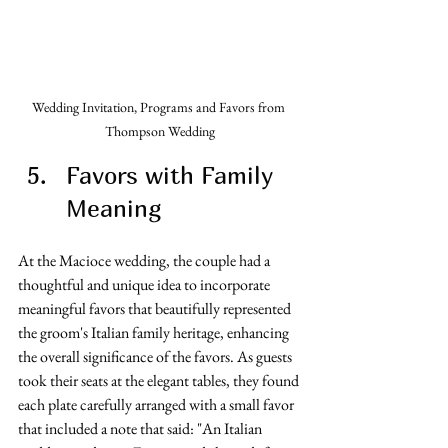
Wedding Invitation, Programs and Favors from 
Thompson Wedding
Favors with Family 
Meaning
At the Macioce wedding, the couple had a 
thoughtful and unique idea to incorporate 
meaningful favors that beautifully represented 
the groom's Italian family heritage, enhancing 
the overall significance of the favors. As guests 
took their seats at the elegant tables, they found 
each plate carefully arranged with a small favor 
that included a note that said: "An Italian 