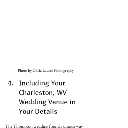
Photo by Olivia Laurell Photography
Including Your 
Charleston, WV 
Wedding Venue in 
Your Details
The Thompson wedding found a unique way 