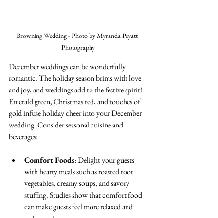
Browning Wedding - Photo by Myranda Peyatt 
Photography
December weddings can be wonderfully 
romantic. The holiday season brims with love 
and joy, and weddings add to the festive spirit! 
Emerald green, Christmas red, and touches of 
gold infuse holiday cheer into your December 
wedding. Consider seasonal cuisine and 
beverages:
Comfort Foods
: Delight your guests 
with hearty meals such as roasted root 
vegetables, creamy soups, and savory 
stuffing. Studies show that comfort food 
can make guests feel more relaxed and 