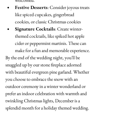
welcomed.
Festive Desserts
: Consider joyous treats 
like spiced cupcakes, gingerbread 
cookies, or classic Christmas cookies
Signature Cocktails
: Create winter-
themed cocktails, like spiked hot apple 
cider or peppermint martinis. These can 
make for a fun and memorable experience.
By the end of the wedding night, you'll be 
snuggled up by our stone fireplace adorned 
with beautiful evergreen pine garland. Whether 
you choose to embrace the snow with an 
outdoor ceremony in a winter wonderland or 
prefer an indoor celebration with warmth and 
twinkling Christmas lights, December is a 
splendid month for a holiday themed wedding.