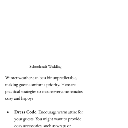
Schoolcraft Wedding 
Winter weather can be a bit unpredictable, 
making guest comfort a priority. Here are 
practical strategies to ensure everyone remains 
cozy and happy:
Dress Code
: Encourage warm attire for 
your guests. You might want to provide 
cozy accessories, such as wraps or 