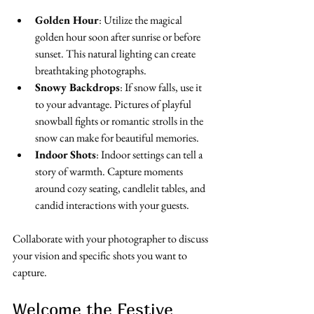
Golden Hour
: Utilize the magical 
golden hour soon after sunrise or before 
sunset. This natural lighting can create 
breathtaking photographs.
Snowy Backdrops
: If snow falls, use it 
to your advantage. Pictures of playful 
snowball fights or romantic strolls in the 
snow can make for beautiful memories.
Indoor Shots
: Indoor settings can tell a 
story of warmth. Capture moments 
around cozy seating, candlelit tables, and 
candid interactions with your guests.
Collaborate with your photographer to discuss 
your vision and specific shots you want to 
capture.
Welcome the Festive 