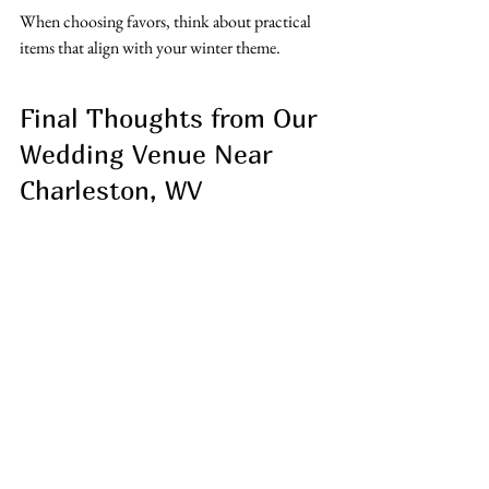
When choosing favors, think about practical 
items that align with your winter theme.
Final Thoughts from Our 
Wedding Venue Near 
Charleston, WV