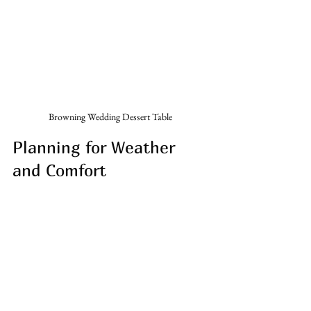
Browning Wedding Dessert Table 
Planning for Weather 
and Comfort