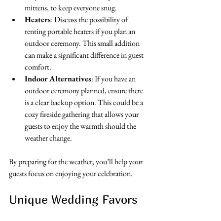
mittens, to keep everyone snug.
Heaters
: Discuss the possibility of 
renting portable heaters if you plan an 
outdoor ceremony. This small addition 
can make a significant difference in guest 
comfort.
Indoor Alternatives
: If you have an 
outdoor ceremony planned, ensure there 
is a clear backup option. This could be a 
cozy fireside gathering that allows your 
guests to enjoy the warmth should the 
weather change.
By preparing for the weather, you’ll help your 
guests focus on enjoying your celebration.
Unique Wedding Favors