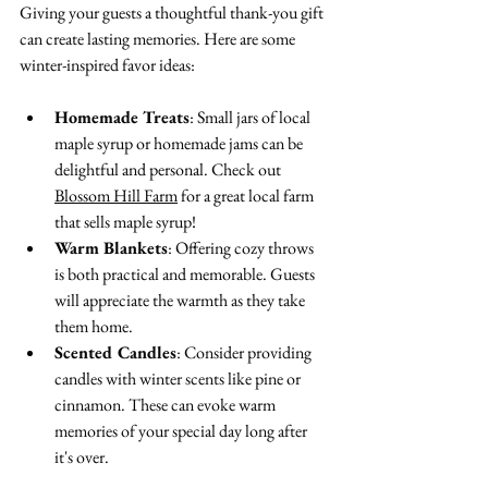
Giving your guests a thoughtful thank-you gift 
can create lasting memories. Here are some 
winter-inspired favor ideas:
Homemade Treats
: Small jars of local 
maple syrup or homemade jams can be 
delightful and personal. Check out 
Blossom Hill Farm
 for a great local farm 
that sells maple syrup!
Warm Blankets
: Offering cozy throws 
is both practical and memorable. Guests 
will appreciate the warmth as they take 
them home.
Scented Candles
: Consider providing 
candles with winter scents like pine or 
cinnamon. These can evoke warm 
memories of your special day long after 
it's over.