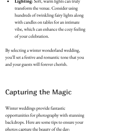
Lighting
: Soft, warm lights can truly 
transform the venue. Consider using 
hundreds of twinkling fairy lights along 
with candles on tables for an intimate 
vibe, which can enhance the cozy feeling 
of your celebration.
By selecting a winter wonderland wedding, 
you'll set a festive and romantic tone that you 
and your guests will forever cherish.
Capturing the Magic
Winter weddings provide fantastic 
opportunities for photography with stunning 
backdrops. Here are some tips to ensure your 
photos capture the beauty of the day: