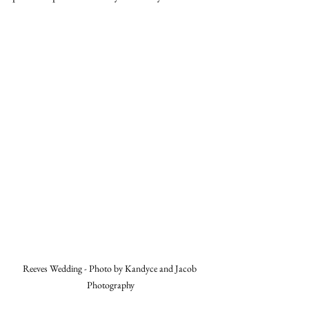
Reeves Wedding - Photo by Kandyce and Jacob 
Photography