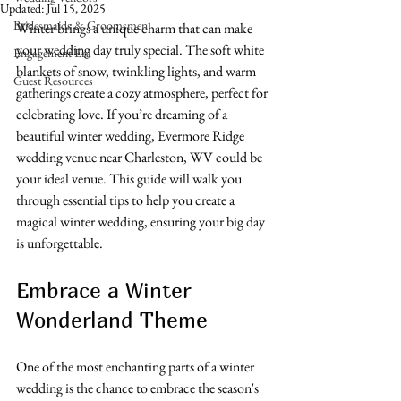
Updated:
Jul 15, 2025
Bridesmaids & Groomsmen
Winter brings a unique charm that can make 
your wedding day truly special. The soft white 
Engagement Era
blankets of snow, twinkling lights, and warm 
Guest Resources
gatherings create a cozy atmosphere, perfect for 
celebrating love. If you’re dreaming of a 
beautiful winter wedding, Evermore Ridge 
wedding venue near Charleston, WV could be 
your ideal venue. This guide will walk you 
through essential tips to help you create a 
magical winter wedding, ensuring your big day 
is unforgettable.
Embrace a Winter 
Wonderland Theme
One of the most enchanting parts of a winter 
wedding is the chance to embrace the season's 