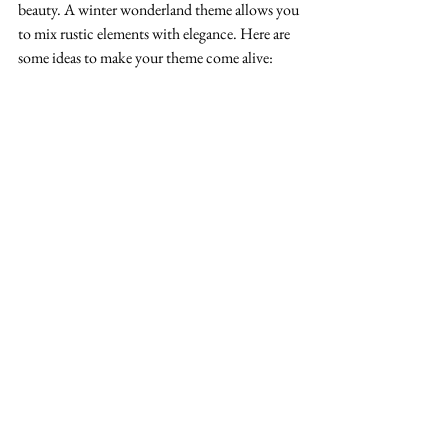
beauty. A winter wonderland theme allows you 
to mix rustic elements with elegance. Here are 
some ideas to make your theme come alive: