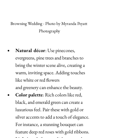
Browning Wedding - Photo by Myranda Peyatt 
Photography
Natural décor
: Use pinecones, 
evergreens, pine trees and branches to 
bring the winter scene alive, creating a 
warm, inviting space. Adding touches 
like white or red flowers 
and greenery can enhance the beauty.
Color palette
: Rich colors like red, 
black, and emerald green can create a 
luxurious feel. Pair these with gold or 
silver accents to add a touch of elegance. 
For instance, a stunning bouquet can 
feature deep red roses with gold ribbons.